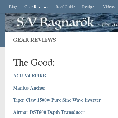
Blog
Gear Reviews
Reef Guide
Recipes
Videos
Skip to content
GEAR REVIEWS
The Good:
ACR V4 EPIRB
Mantus Anchor
Tiger Claw 1500w Pure Sine Wave Inverter
Airmar DST800 Depth Transducer