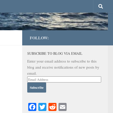
FOLLOW:
SUBSCRIBE TO BLOG VIA EMAIL
Enter your email address to subscribe to this
blog and receive notifications of new posts by
email.
Email
Address
Facebook
Twitter
Reddit
Email