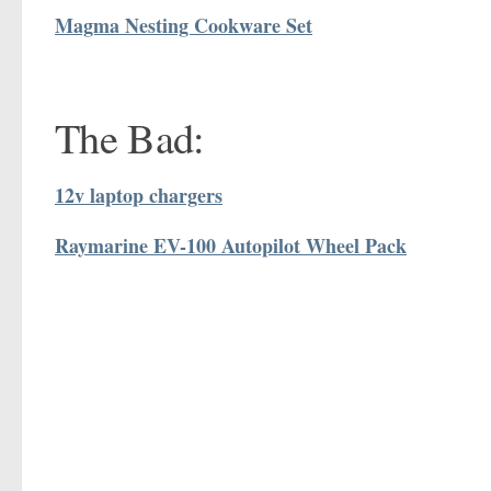
Magma Nesting Cookware Set
The Bad:
12v laptop chargers
Raymarine EV-100 Autopilot Wheel Pack