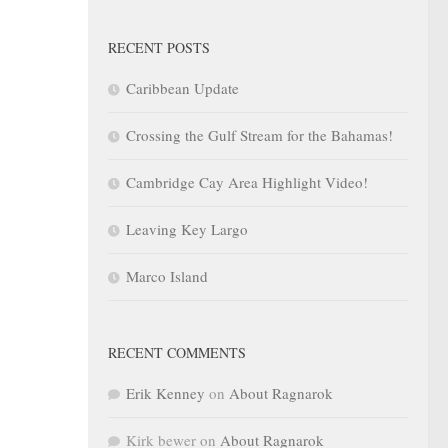
RECENT POSTS
Caribbean Update
Crossing the Gulf Stream for the Bahamas!
Cambridge Cay Area Highlight Video!
Leaving Key Largo
Marco Island
RECENT COMMENTS
Erik Kenney
on
About Ragnarok
Kirk bewer
on
About Ragnarok