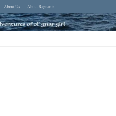
About Us
About Ragnarok