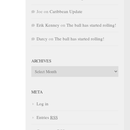
Joe
on
Caribbean Update
Erik Kenney
on
The ball has started rolling!
Darcy
on
The ball has started rolling!
ARCHIVES
Archives
META
Log in
Entries
RSS