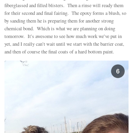
fiberglassed and filled blisters. Then a rinse will ready them
for their second and final fairing. The epoxy forms a blush, so
by sanding them he is preparing them for another strong
chemical bond. Which is what we are planning on doing
tomorrow. It’s awesome to see how much work we’ve put in
yet, and I really can’t wait until we start with the barrier coat,
and then of course the final coats of a hard bottom paint.