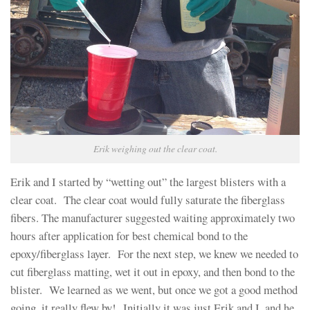
Erik weighing out the clear coat.
Erik and I started by “wetting out” the largest blisters with a
clear coat. The clear coat would fully saturate the fiberglass
fibers. The manufacturer suggested waiting approximately two
hours after application for best chemical bond to the
epoxy/fiberglass layer. For the next step, we knew we needed to
cut fiberglass matting, wet it out in epoxy, and then bond to the
blister. We learned as we went, but once we got a good method
going, it really flew by! Initially it was just Erik and I, and he