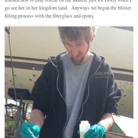
go see her in her kingdom land. Anyways we began the blister
filling process with the fiberglass and epoxy.