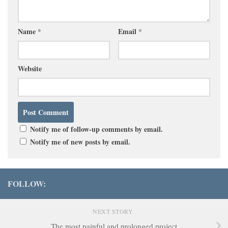
Name
*
Email
*
Website
Notify me of follow-up comments by email.
Notify me of new posts by email.
FOLLOW:
NEXT STORY
The most painful and prolonged project