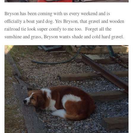
Bryson has been coming with us every weekend and is
officially a boat yard dog. Yes Bryson, that gravel and wooden
railroad tie look super comfy to me too. Forget all the
sunshine and grass, Bryson wants shade and cold hard gravel.