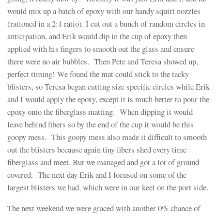
would mix up a batch of epoxy with our handy squirt nozzles
(rationed in a 2:1 ratio). I cut out a bunch of random circles in
anticipation, and Erik would dip in the cup of epoxy then
applied with his fingers to smooth out the glass and ensure
there were no air bubbles. Then Pete and Teresa showed up,
perfect timing! We found the mat could stick to the tacky
blisters, so Teresa began cutting size specific circles while Erik
and I would apply the epoxy, except it is much better to pour the
epoxy onto the fiberglass matting. When dipping it would
leave behind fibers so by the end of the cup it would be this
goopy mess. This goopy mess also made it difficult to smooth
out the blisters because again tiny fibers shed every time
fiberglass and meet. But we managed and got a lot of ground
covered. The next day Erik and I focused on some of the
largest blisters we had, which were in our keel on the port side.
The next weekend we were graced with another 0% chance of