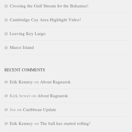
Crossing the Gulf Stream for the Bahamas!
Cambridge Cay Area Highlight Video!
Leaving Key Largo
Marco Island
RECENT COMMENTS
Erik Kenney
on
About Ragnarok
Kirk bewer
on
About Ragnarok
Joe
on
Caribbean Update
Erik Kenney
on
The ball has started rolling!