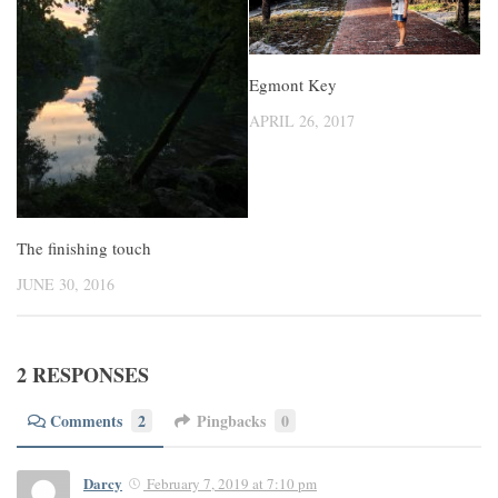
Egmont Key
APRIL 26, 2017
The finishing touch
JUNE 30, 2016
2 RESPONSES
Comments
2
Pingbacks
0
Darcy
February 7, 2019 at 7:10 pm