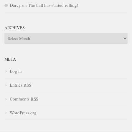
Darcy
on
The ball has started rolling!
ARCHIVES
Archives
META
Log in
Entries
RSS
Comments
RSS
WordPress.org