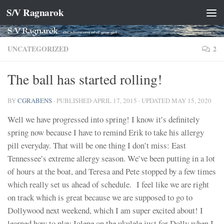
S/V Ragnarok
Skip to content
UNCATEGORIZED
2
The ball has started rolling!
BY
CGRABENS
· PUBLISHED
APRIL 17, 2015
· UPDATED
MAY 15, 2020
Well we have progressed into spring! I know it’s definitely
spring now because I have to remind Erik to take his allergy
pill everyday. That will be one thing I don’t miss: East
Tennessee’s extreme allergy season. We’ve been putting in a lot
of hours at the boat, and Teresa and Pete stopped by a few times
which really set us ahead of schedule. I feel like we are right
on track which is great because we are supposed to go to
Dollywood next weekend, which I am super excited about! I
learned how to play Jolene on the ukulele just for Dolly when I