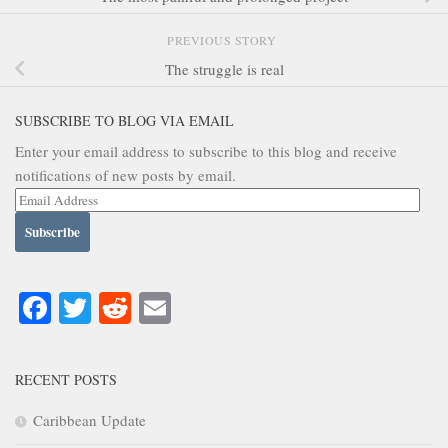
PREVIOUS STORY
The struggle is real
SUBSCRIBE TO BLOG VIA EMAIL
Enter your email address to subscribe to this blog and receive
notifications of new posts by email.
Email
Address
Facebook
Twitter
Reddit
Email
RECENT POSTS
Caribbean Update