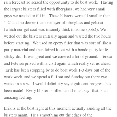
rain forecast so seized the opportunity to do boat work. Having
the largest blisters filled with fiberglass, we had very small
guys we needed to fill in. These blisters were all smaller than
1-2″ and no deeper than one layer of fiberglass and gelcoat
(which our gel coat was insanely thick in some spots!). We
wetted out the blisters initially again and waited the two hours
before starting. We used an epoxy filler that was sort of like a
putty material and then faired it out with a bondo putty knife
sticky-do. It was great and we covered a lot of ground. Teresa
and Pete surprised with a visit again which really set us ahead.
Erik has been stopping by to do boat work 1-3 days out of the
work week, and we spend a full sat and Sunday out there two
weeks in a row. I would definitely say significant progress has
been made! Every blister is filled, and I must say that is an
amazing feeling.
Erik is at the boat right at this moment actually sanding all the
blisters again. He’s smoothing out the edges of the