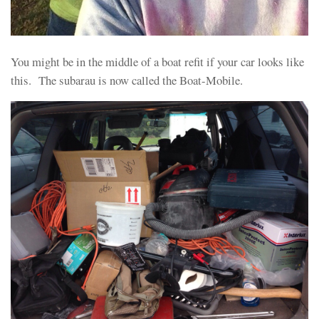
You might be in the middle of a boat refit if your car looks like
this. The subarau is now called the Boat-Mobile.