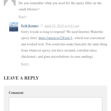
Do you remember what you used for the epoxy filler on the
small blisters?
Reply
Erik Kenney
April 22, 2019 at 4:41 pm
Sorry it took so long to respond! We used Interlux Watertite
epoxy filler:
https://amzn.to/2Xxnlv3
, which was convenient
and worked well. You could also make basically the same thing
from whatever epoxy you have on hand, collodial silica
(thickener), and glass microballons (to ease sanding).
Reply
LEAVE A REPLY
Comment