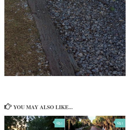
YOU MAY ALSO LIKE...
1
1