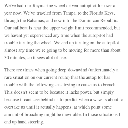
We’ve had our Raymarine wheel driven autopilot for over a
year now. We’ve traveled from Tampa, to the Florida Keys,
through the Bahamas, and now into the Dominican Republic.
Our sailboat is near the upper weight limit recommended, but
we havent yet experienced any time when the autopilot had
trouble turning the wheel. We end up turning on the autopilot
almost any time we’re going to be moving for more than about
30 minutes, so it sees alot of use.
There are times when going deep downwind (unfortunately a
rare situation on our current route) that the autopilot has
trouble with the following seas trying to cause us to broach.
This doesn’t seem to be because it lacks power, but simply
because it cant see behind us to predict when a wave is about to
overtake us until it actually happens, at which point some
amount of broaching might be inevitable. In those situations I
end up hand steering.