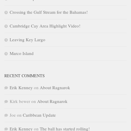
Crossing the Gulf Stream for the Bahamas!
Cambridge Cay Area Highlight Video!
Leaving Key Largo
Marco Island
RECENT COMMENTS
Erik Kenney
on
About Ragnarok
Kirk bewer
on
About Ragnarok
Joe
on
Caribbean Update
Erik Kenney
on
The ball has started rolling!