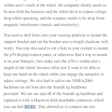
within arm’s reach of the wheel, the computer ideally needs to
be near both the batteries and the wheel drive to reduce voltage
drop while operating, and the compass needs to be away from
magnetic interference (metals and electricity).
You need to drill holes into your steering pedestal to mount the
support bracket and cut the bracket arm to length (hacksaw will
work). You may also need to cut a hole in your cockpit to mount
the p70 display/control panel, or otherwise find a way to mount
it on your binnacle. Just make sure the p70 is within arm’s
length of the wheel, because often you’ll want to be able to
keep one hand on the wheel while you engage the autopilot or
adjust settings. We also had to splice our NMEA2000
backbone on our boat into the Seatalk ng backbone
provided. We cut one end off of the Seatalk ng backbone and
replaced it with a Maretron field attachable connector, which
HERE
you can find
. That allowed us to connect our two