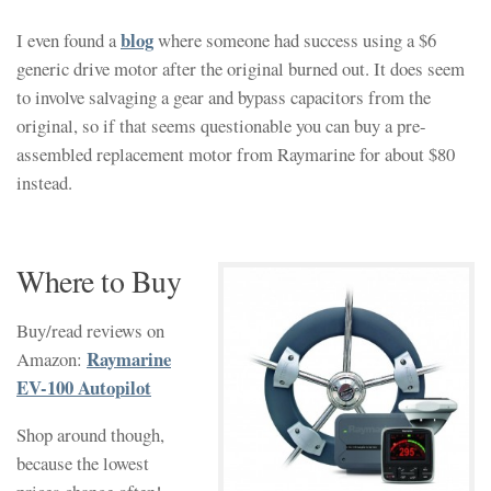
blog
I even found a
where someone had success using a $6
generic drive motor after the original burned out. It does seem
to involve salvaging a gear and bypass capacitors from the
original, so if that seems questionable you can buy a pre-
assembled replacement motor from Raymarine for about $80
instead.
Where to Buy
Buy/read reviews on
Raymarine
Amazon:
EV-100 Autopilot
Shop around though,
because the lowest