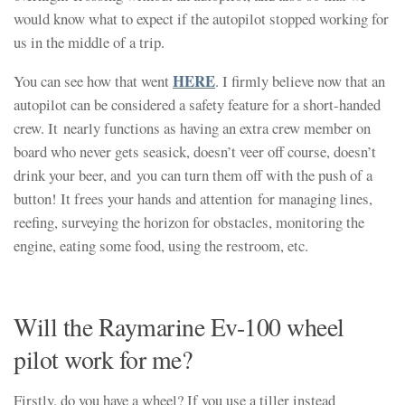
would know what to expect if the autopilot stopped working for
us in the middle of a trip.
HERE
You can see how that went
. I firmly believe now that an
autopilot can be considered a safety feature for a short-handed
crew. It nearly functions as having an extra crew member on
board who never gets seasick, doesn’t veer off course, doesn’t
drink your beer, and you can turn them off with the push of a
button! It frees your hands and attention for managing lines,
reefing, surveying the horizon for obstacles, monitoring the
engine, eating some food, using the restroom, etc.
Will the Raymarine Ev-100 wheel
pilot work for me?
Firstly, do you have a wheel? If you use a tiller instead