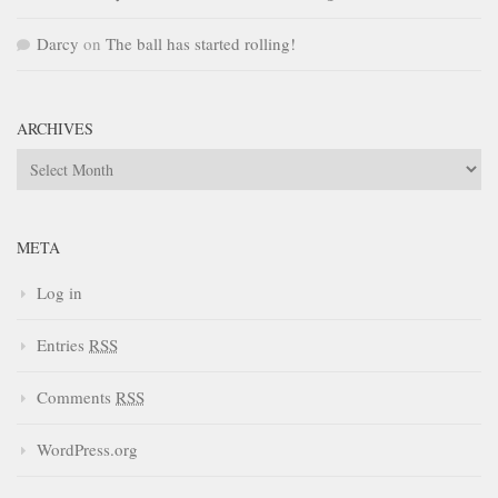
Darcy
on
The ball has started rolling!
ARCHIVES
Archives
META
Log in
Entries
RSS
Comments
RSS
WordPress.org