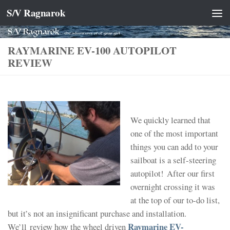
S/V Ragnarok
Skip to content
RAYMARINE EV-100 AUTOPILOT
REVIEW
We quickly learned that
one of the most important
things you can add to your
sailboat is a self-steering
autopilot! After our first
overnight crossing it was
at the top of our to-do list,
but it’s not an insignificant purchase and installation.
Raymarine EV-
We’ll review how the wheel driven