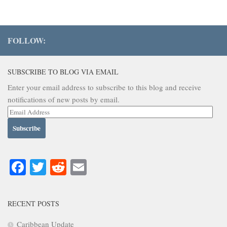
FOLLOW:
SUBSCRIBE TO BLOG VIA EMAIL
Enter your email address to subscribe to this blog and receive
notifications of new posts by email.
Email
Address
Facebook
Twitter
Reddit
Email
RECENT POSTS
Caribbean Update