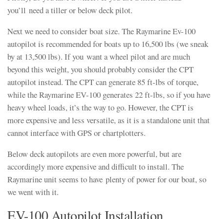
you’ll need a tiller or below deck pilot.
Next we need to consider boat size. The Raymarine Ev-100
autopilot is recommended for boats up to 16,500 lbs (we sneak
by at 13,500 lbs). If you want a wheel pilot and are much
beyond this weight, you should probably consider the CPT
autopilot instead. The CPT can generate 85 ft-lbs of torque,
while the Raymarine EV-100 generates 22 ft-lbs, so if you have
heavy wheel loads, it’s the way to go. However, the CPT is
more expensive and less versatile, as it is a standalone unit that
cannot interface with GPS or chartplotters.
Below deck autopilots are even more powerful, but are
accordingly more expensive and difficult to install. The
Raymarine unit seems to have plenty of power for our boat, so
we went with it.
EV-100 Autopilot Installation