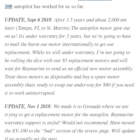
100
autopilot has worked for us so far.
UPDATE, Sept 6 2018
: After 1.5 years and about 2,000 nm
later (Tampa, FL to St. Martin) The autopilot motor gave out
on us! Its under warranty for 3 years, but we’re going to have
to mail the burnt out motor internationally to get our
replacement. While its still under warranty, I’m not going to
be rolling the dice with our $5 replacement motors and will
wait for Raymarine to send us an official new motor assembly.
Treat these motors as disposable and buy a spare motor
assembly thats ready to swap out underway for $80 if you need
it to work uninterrupted.
UPDATE, Nov 1 2018
: We made it to Grenada where we are
trying to get a replacement motor for the autopilot. Raymarine
warranty support is awful! Would not recommend. Have moved
the EV-100 to the “bad” section of the review page. Will update
if we actually get the part.