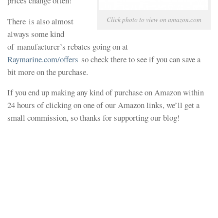
prices change often!
Click photo to view on amazon.com
There is also almost
always some kind
of manufacturer’s rebates going on at
Raymarine.com/offers
so check there to see if you can save a
bit more on the purchase.
If you end up making any kind of purchase on Amazon within
24 hours of clicking on one of our Amazon links, we’ll get a
small commission, so thanks for supporting our blog!