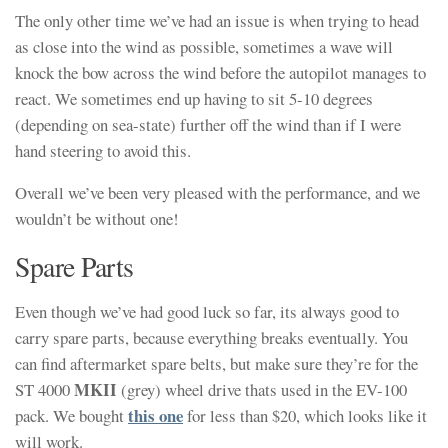
The only other time we’ve had an issue is when trying to head
as close into the wind as possible, sometimes a wave will
knock the bow across the wind before the autopilot manages to
react. We sometimes end up having to sit 5-10 degrees
(depending on sea-state) further off the wind than if I were
hand steering to avoid this.
Overall we’ve been very pleased with the performance, and we
wouldn’t be without one!
Spare Parts
Even though we’ve had good luck so far, its always good to
carry spare parts, because everything breaks eventually. You
can find aftermarket spare belts, but make sure they’re for the
MKII
ST 4000
(grey) wheel drive thats used in the EV-100
this one
pack. We bought
for less than $20, which looks like it
will work.