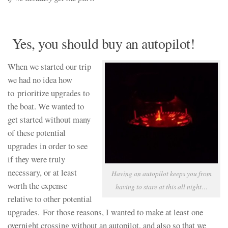
Yes, you should buy an autopilot!
When we started our trip
we had no idea how
to prioritize upgrades to
the boat. We wanted to
get started without many
of these potential
upgrades in order to see
if they were truly
necessary, or at least
Having an autopilot keeps you from
worth the expense
having to stare at this all night…
relative to other potential
upgrades. For those reasons, I wanted to make at least one
overnight crossing without an autopilot, and also so that we