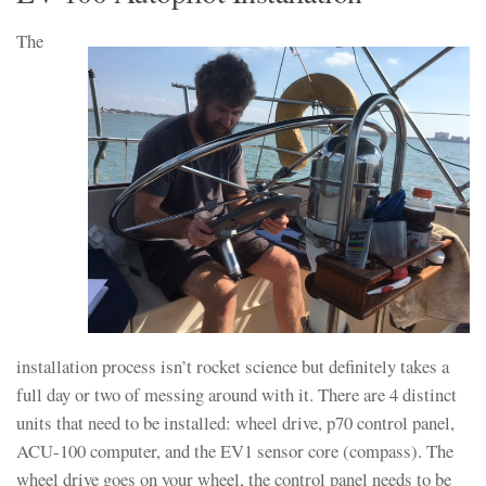
The
installation process isn’t rocket science but definitely takes a
full day or two of messing around with it. There are 4 distinct
units that need to be installed: wheel drive, p70 control panel,
ACU-100 computer, and the EV1 sensor core (compass). The
wheel drive goes on your wheel, the control panel needs to be