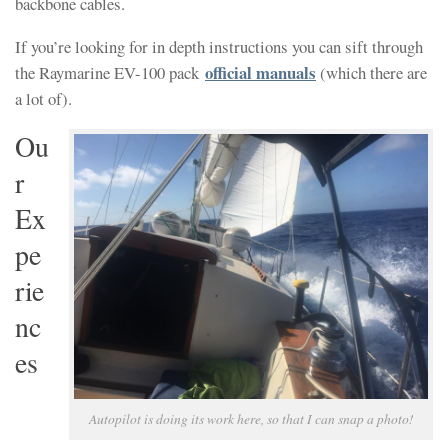
backbone cables.
If you’re looking for in depth instructions you can sift through
official manuals
the Raymarine EV-100 pack
(which there are
a lot of).
Ou
r
Ex
pe
rie
nc
es
Autopilot is doing its work here, so that I can snap a photo!