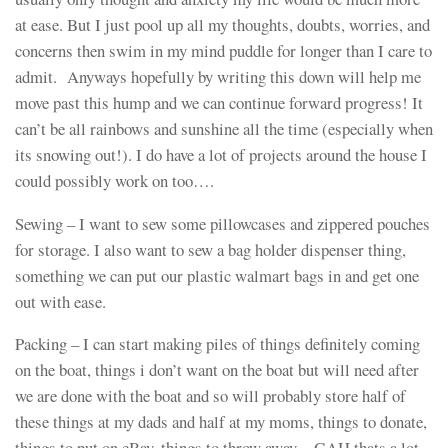
at ease. But I just pool up all my thoughts, doubts, worries, and
concerns then swim in my mind puddle for longer than I care to
admit. Anyways hopefully by writing this down will help me
move past this hump and we can continue forward progress! It
can’t be all rainbows and sunshine all the time (especially when
its snowing out!). I do have a lot of projects around the house I
could possibly work on too….
Sewing – I want to sew some pillowcases and zippered pouches
for storage. I also want to sew a bag holder dispenser thing,
something we can put our plastic walmart bags in and get one
out with ease.
Packing – I can start making piles of things definitely coming
on the boat, things i don’t want on the boat but will need after
we are done with the boat and so will probably store half of
these things at my dads and half at my moms, things to donate,
things to put on eBay, things to throw away. GAH thats a lot