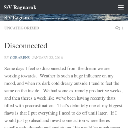
S/V Ragnarok
Skip to content
UNCATEGORIZED
1
Disconnected
BY
CGRABENS
·
JANUARY 22, 2016
Some days I feel so disconnected from the dream we are
working towards. Weather is such a huge influence on my
mood, and when its dark cold dreary outside I tend to feel the
same on the inside. We had some extremely productive weeks,
and then theres a week like we’ve been having recently thats
filled with procrastination. That’s definitely one of my biggest
flaws is that I put everything I need to do off until later. If I
would just go ahead and invest some action where theres
usually only thought and anxiety my life would be much more