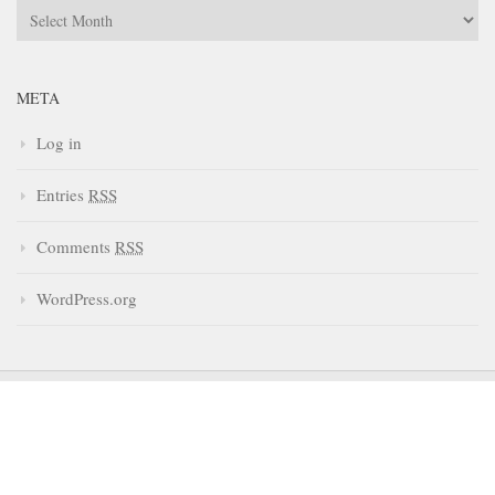
Archives
META
Log in
Entries
RSS
Comments
RSS
WordPress.org