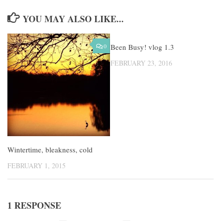
YOU MAY ALSO LIKE...
0
Been Busy! vlog 1.3
3
FEBRUARY 23, 2016
Wintertime, bleakness, cold
FEBRUARY 1, 2015
1 RESPONSE