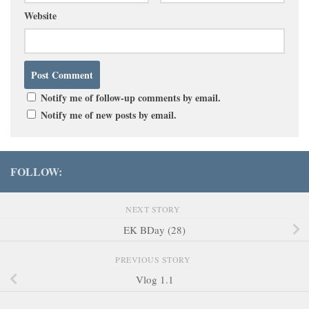
Website
Notify me of follow-up comments by email.
Notify me of new posts by email.
FOLLOW:
NEXT STORY
EK BDay (28)
PREVIOUS STORY
Vlog 1.1