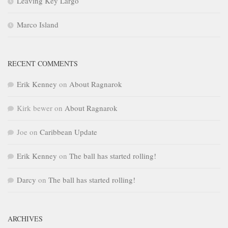
Leaving Key Largo
Marco Island
RECENT COMMENTS
Erik Kenney
on
About Ragnarok
Kirk bewer
on
About Ragnarok
Joe
on
Caribbean Update
Erik Kenney
on
The ball has started rolling!
Darcy
on
The ball has started rolling!
ARCHIVES