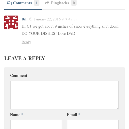
Comments
1
Pingbacks
0
Bill
January 22, 2016 at 7:48 pm
Hi CJ we got about 9 inches of snow everything shut down,
DO YOUR DISHES! Love DAD
Reply
LEAVE A REPLY
Comment
Name
*
Email
*