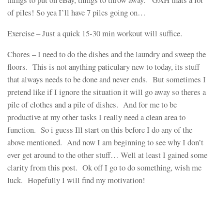
of piles! So yea I’ll have 7 piles going on…
Exercise – Just a quick 15-30 min workout will suffice.
Chores – I need to do the dishes and the laundry and sweep the
floors. This is not anything paticulary new to today, its stuff
that always needs to be done and never ends. But sometimes I
pretend like if I ignore the situation it will go away so theres a
pile of clothes and a pile of dishes. And for me to be
productive at my other tasks I really need a clean area to
function. So i guess Ill start on this before I do any of the
above mentioned. And now I am beginning to see why I don’t
ever get around to the other stuff… Well at least I gained some
clarity from this post. Ok off I go to do something, wish me
luck. Hopefully I will find my motivation!