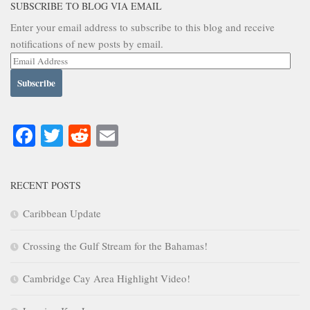
SUBSCRIBE TO BLOG VIA EMAIL
Enter your email address to subscribe to this blog and receive
notifications of new posts by email.
Email
Address
Facebook
Twitter
Reddit
Email
RECENT POSTS
Caribbean Update
Crossing the Gulf Stream for the Bahamas!
Cambridge Cay Area Highlight Video!