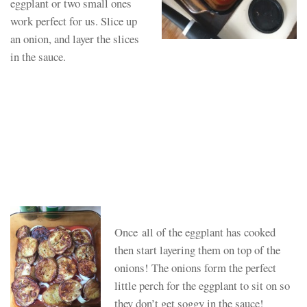
eggplant or two small ones
work perfect for us. Slice up
an onion, and layer the slices
in the sauce.
Once all of the eggplant has cooked
then start layering them on top of the
onions! The onions form the perfect
little perch for the eggplant to sit on so
they don’t get soggy in the sauce!