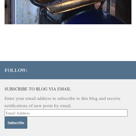
FOLLOW:
SUBSCRIBE TO BLOG VIA EMAIL
Enter your email address to subscribe to this blog and receive
notifications of new posts by email.
Email
Address