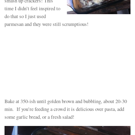
smash up crackers! This
time I didn’t feel inspired to
do that so I just used
parmesan and they were still scrumptious!
Bake at 350-ish until golden brown and bubbling, about 20-30
min. If you’re feeding a crowd it is delicious over pasta, add
some garlic bread, or a fresh salad!