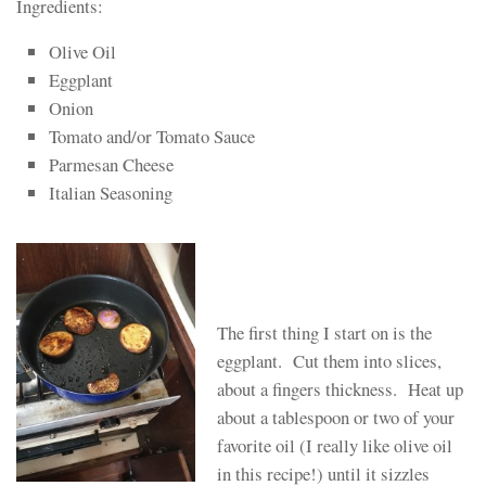
Ingredients:
Olive Oil
Eggplant
Onion
Tomato and/or Tomato Sauce
Parmesan Cheese
Italian Seasoning
The first thing I start on is the
eggplant. Cut them into slices,
about a fingers thickness. Heat up
about a tablespoon or two of your
favorite oil (I really like olive oil
in this recipe!) until it sizzles