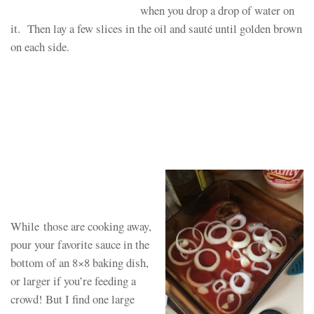
when you drop a drop of water on
it. Then lay a few slices in the oil and sauté until golden brown
on each side.
While those are cooking away,
pour your favorite sauce in the
bottom of an 8×8 baking dish,
or larger if you’re feeding a
crowd! But I find one large