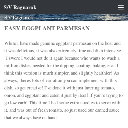
S/V Ragnarok
Skip to content
EASY EGGPLANT PARMESAN
While I have made genuine eggplant parmesan on the boat and
it was delicious, it was also extremely time and dish intensive.
I swore I would not do it again because who wants to wash a
million dishes needed for the dipping, coating, baking, etc. I
think this version is much simpler, and slightly healthier! As
always, theres lots of variation you can implement with this
dish, so get creative! I’ve done it with just layering tomato,
onion, and eggplant and eaten it just by itself if you’re trying to
go low carb! This time I had some extra noodles to serve with
it, and was out of fresh tomato, so just used our canned sauce
that we always have on hand.