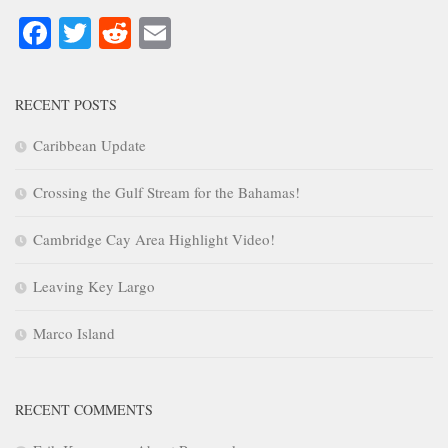
Facebook
Twitter
Reddit
Email
RECENT POSTS
Caribbean Update
Crossing the Gulf Stream for the Bahamas!
Cambridge Cay Area Highlight Video!
Leaving Key Largo
Marco Island
RECENT COMMENTS