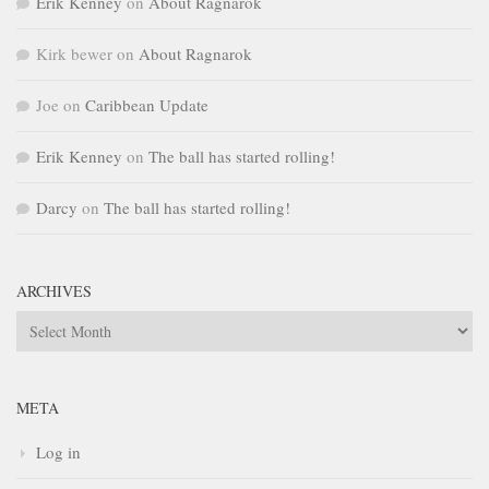
Erik Kenney
on
About Ragnarok
Kirk bewer
on
About Ragnarok
Joe
on
Caribbean Update
Erik Kenney
on
The ball has started rolling!
Darcy
on
The ball has started rolling!
ARCHIVES
Archives
META
Log in