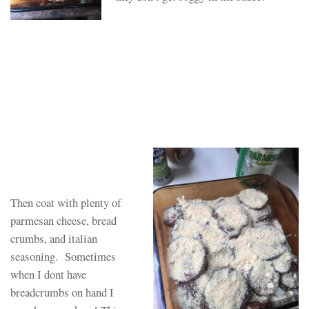
Then coat with plenty of
parmesan cheese, bread
crumbs, and italian
seasoning. Sometimes
when I dont have
breadcrumbs on hand I